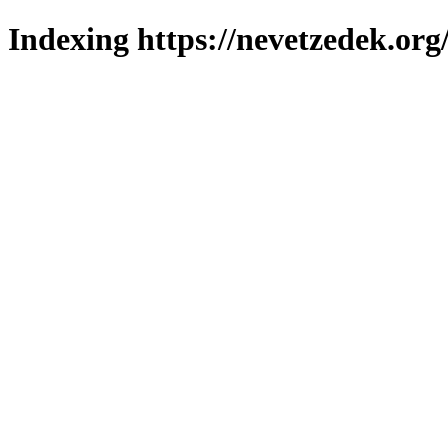
Indexing https://nevetzedek.org