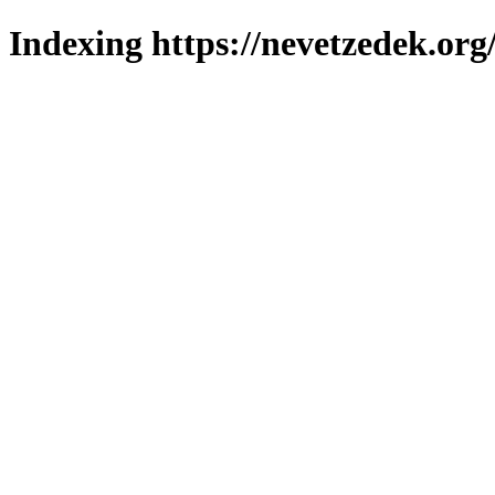
Indexing https://nevetzedek.org