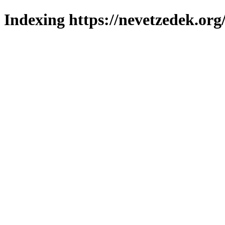
Indexing https://nevetzedek.org