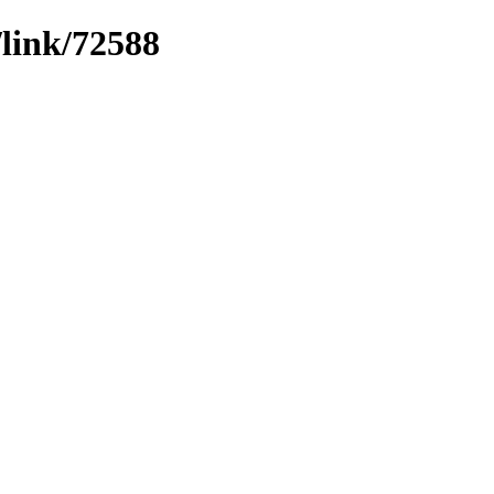
/link/72588