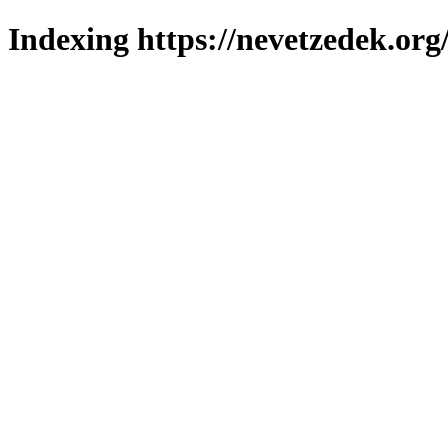
Indexing https://nevetzedek.org