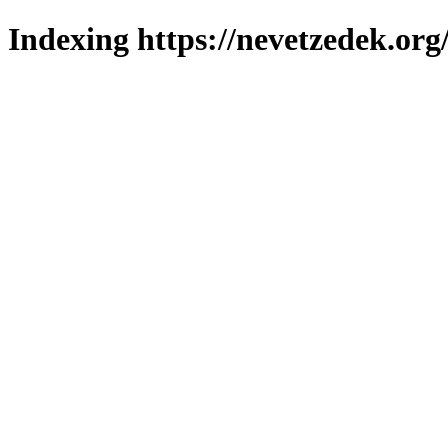
Indexing https://nevetzedek.org