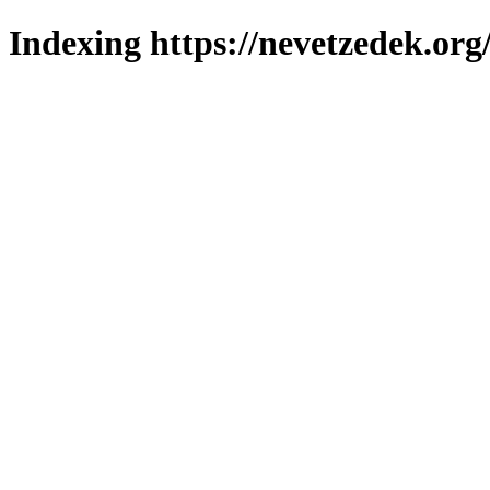
Indexing https://nevetzedek.org