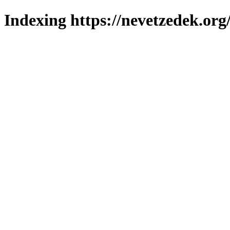
Indexing https://nevetzedek.org