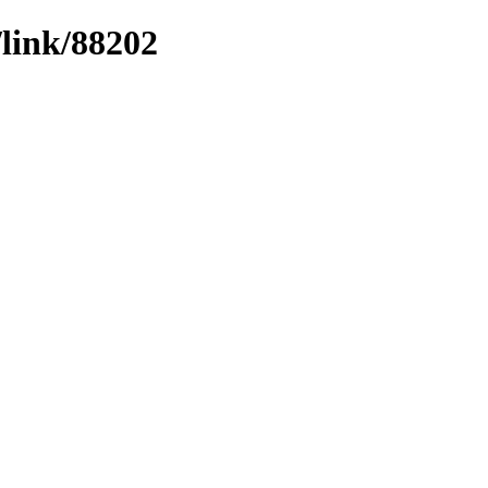
/link/88202