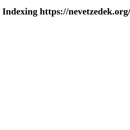
Indexing https://nevetzedek.org