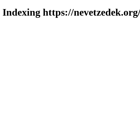
Indexing https://nevetzedek.org