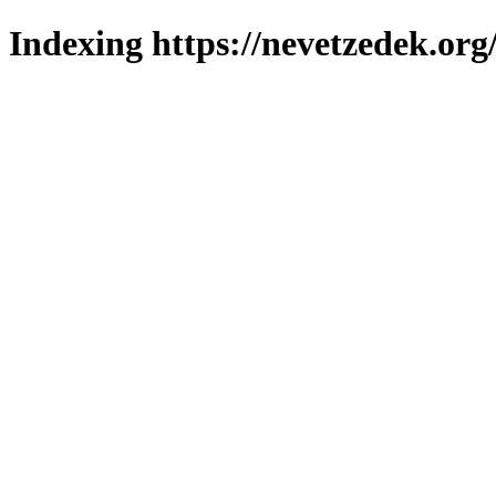
Indexing https://nevetzedek.org