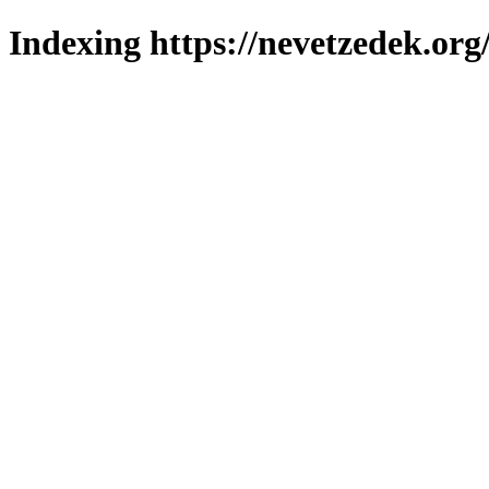
Indexing https://nevetzedek.org