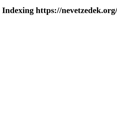
Indexing https://nevetzedek.org