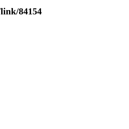
/link/84154