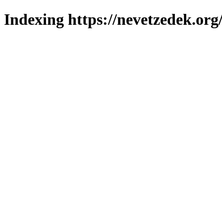
Indexing https://nevetzedek.org