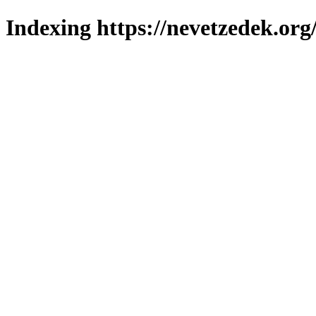
Indexing https://nevetzedek.org