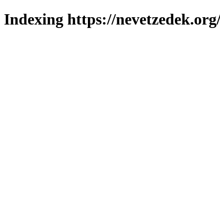
Indexing https://nevetzedek.org