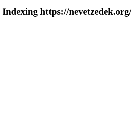
Indexing https://nevetzedek.org