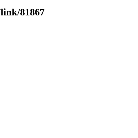
/link/81867