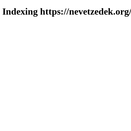
Indexing https://nevetzedek.org