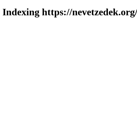
Indexing https://nevetzedek.org