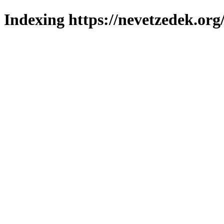
Indexing https://nevetzedek.org