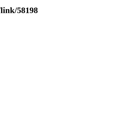
/link/58198