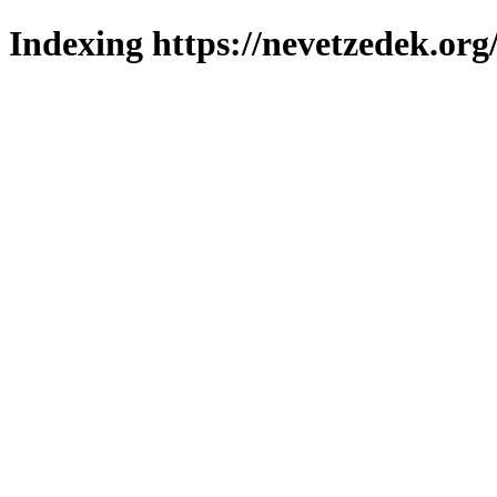
Indexing https://nevetzedek.org