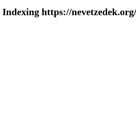
Indexing https://nevetzedek.org