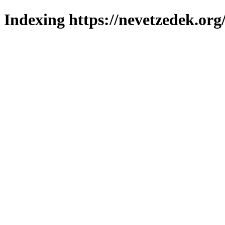
Indexing https://nevetzedek.org