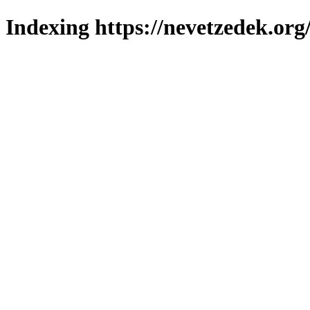
Indexing https://nevetzedek.org