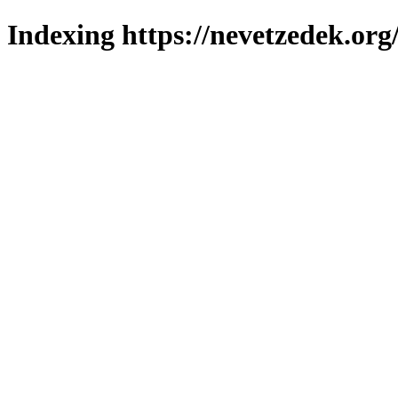
Indexing https://nevetzedek.org