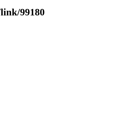
/link/99180