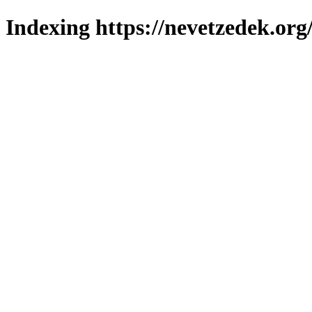
Indexing https://nevetzedek.org