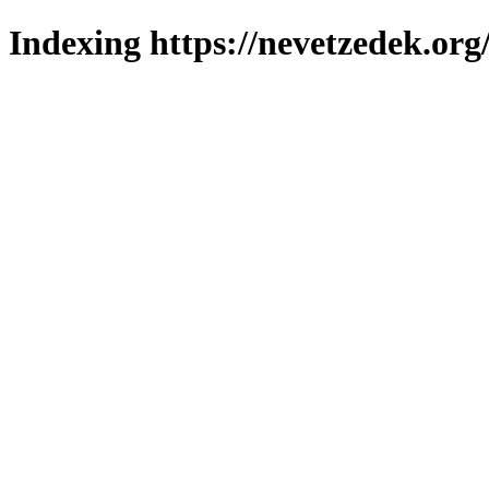
Indexing https://nevetzedek.org