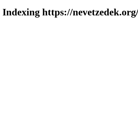
Indexing https://nevetzedek.org