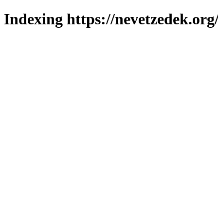
Indexing https://nevetzedek.org