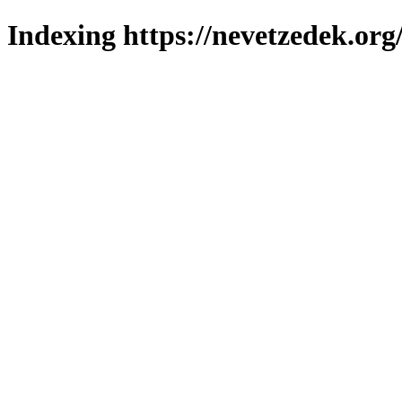
Indexing https://nevetzedek.org