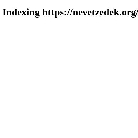
Indexing https://nevetzedek.org