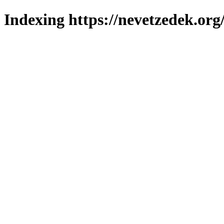
Indexing https://nevetzedek.org