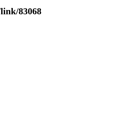
/link/83068