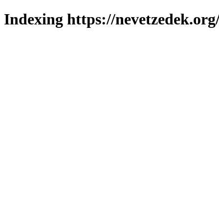
Indexing https://nevetzedek.org