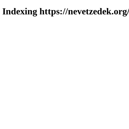
Indexing https://nevetzedek.org