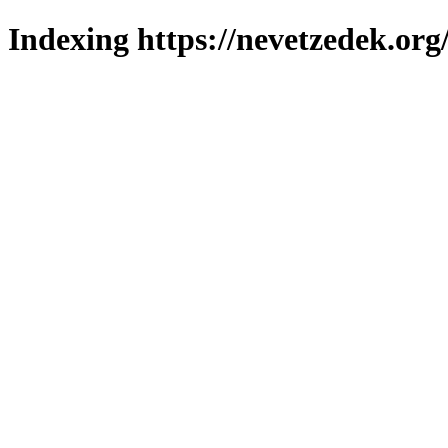
Indexing https://nevetzedek.org