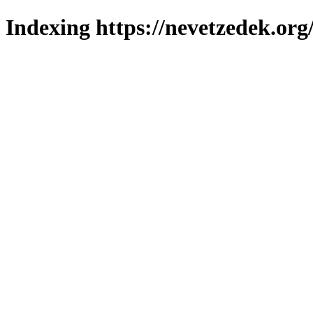
Indexing https://nevetzedek.org