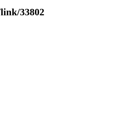
/link/33802