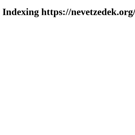
Indexing https://nevetzedek.org