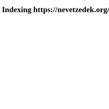
Indexing https://nevetzedek.org