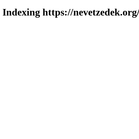
Indexing https://nevetzedek.org