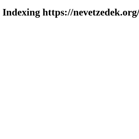
Indexing https://nevetzedek.org