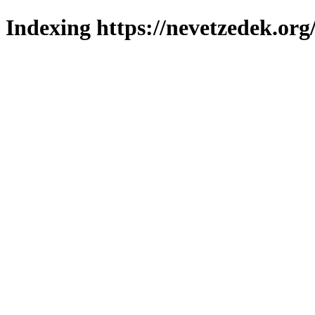
Indexing https://nevetzedek.org