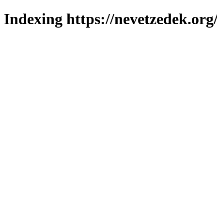
Indexing https://nevetzedek.org