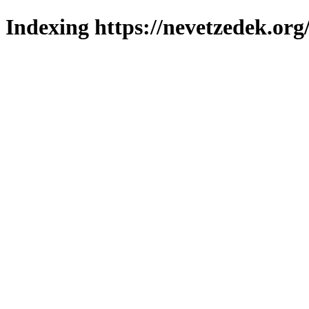
Indexing https://nevetzedek.org