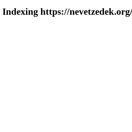
Indexing https://nevetzedek.org