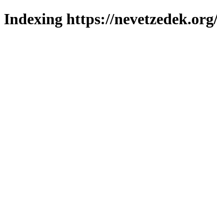
Indexing https://nevetzedek.org