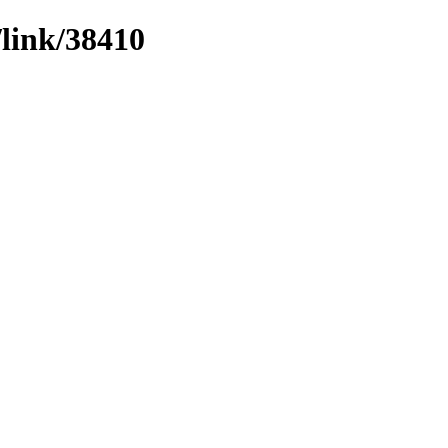
/link/38410