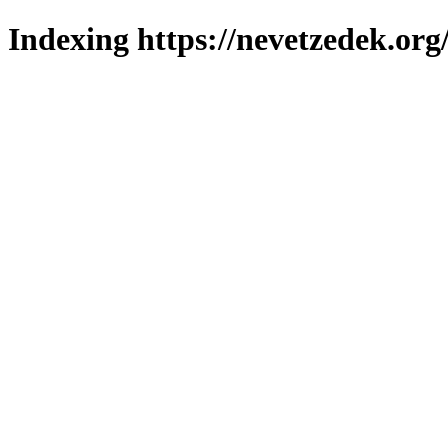
Indexing https://nevetzedek.org