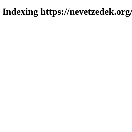
Indexing https://nevetzedek.org