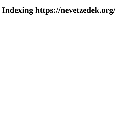
Indexing https://nevetzedek.org