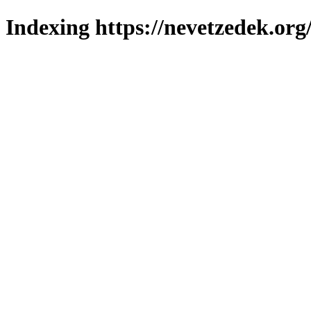
Indexing https://nevetzedek.org