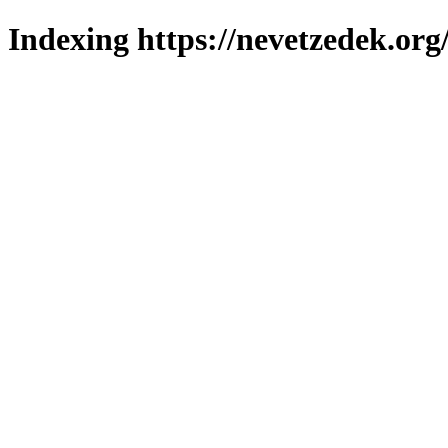
Indexing https://nevetzedek.org