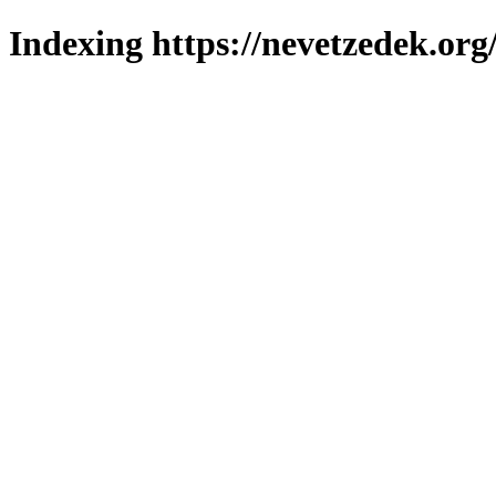
Indexing https://nevetzedek.org